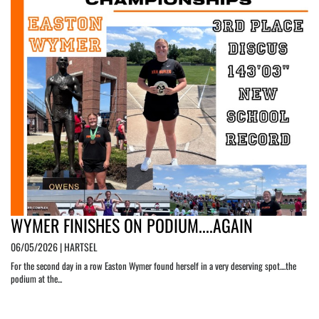
WYMER FINISHES ON PODIUM....AGAIN
06/05/2026 | HARTSEL
For the second day in a row Easton Wymer found herself in a very deserving spot....the
podium at the...