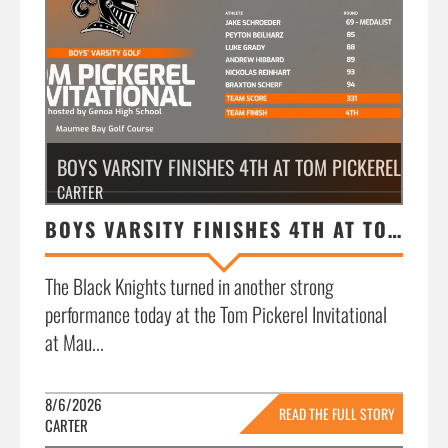
BOYS VARSITY FINISHES 4TH AT TOM PICKEREL INVIT
CARTER
BOYS VARSITY FINISHES 4TH AT TOM PICKEREL INVITATIONAL
The Black Knights turned in another strong
performance today at the Tom Pickerel Invitational
at Mau...
8/6/2026
READ THE FULL STORY
CARTER