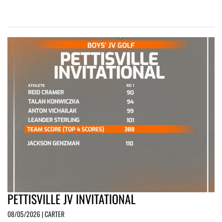
PETTISVILLE JV INVITATIONAL
08/05/2026 | CARTER