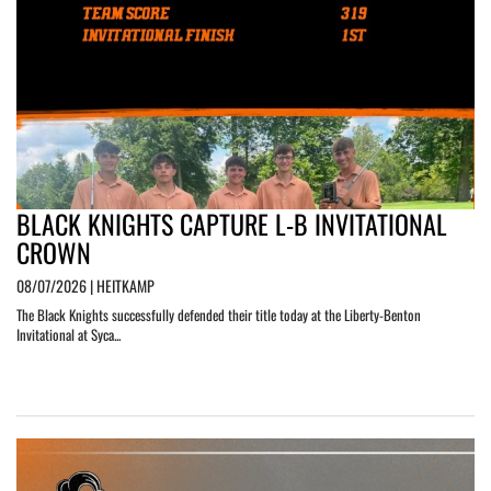
BLACK KNIGHTS CAPTURE L-B INVITATIONAL
CROWN
08/07/2026 | HEITKAMP
The Black Knights successfully defended their title today at the Liberty-Benton
Invitational at Syca...