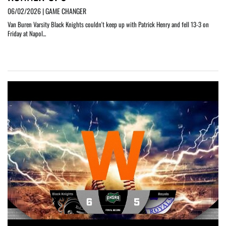
06/02/2026 | GAME CHANGER
Van Buren Varsity Black Knights couldn't keep up with Patrick Henry and fell 13-3 on
Friday at Napol...