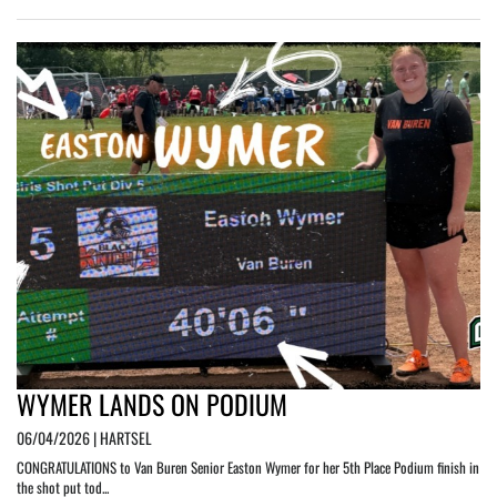
WYMER LANDS ON PODIUM
06/04/2026 | HARTSEL
CONGRATULATIONS to Van Buren Senior Easton Wymer for her 5th Place Podium finish in
the shot put tod...