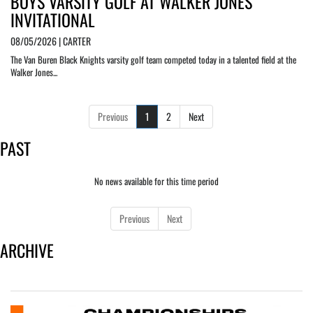
BOYS VARSITY GOLF AT WALKER JONES
INVITATIONAL
08/05/2026 | CARTER
The Van Buren Black Knights varsity golf team competed today in a talented field at the
Walker Jones...
Previous
1
2
Next
PAST
No news available for this time period
Previous
Next
ARCHIVE