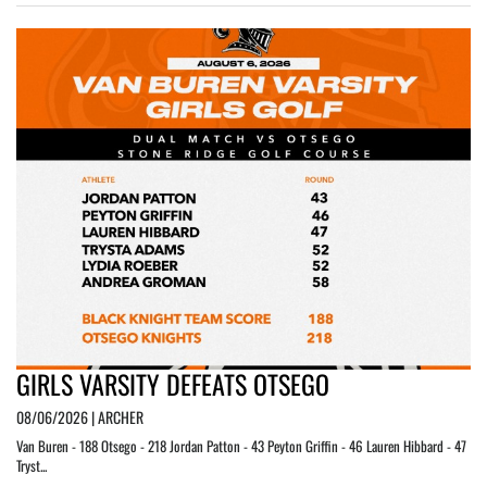
GIRLS VARSITY DEFEATS OTSEGO
08/06/2026 | ARCHER
Van Buren - 188 Otsego - 218 Jordan Patton - 43 Peyton Griffin - 46 Lauren Hibbard - 47
Tryst...