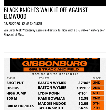
BLACK KNIGHTS WALK IT OFF AGAINST
ELMWOOD
05/28/2026 | GAME CHANGER
Van Buren took Wednesday's game in dramatic fashion, with a 6-5 walk-off victory over
Elmwood at Mar...