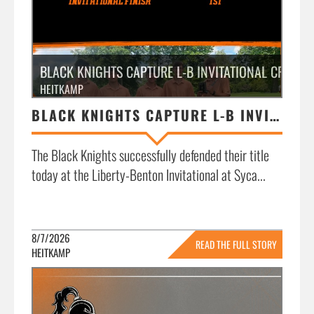
BLACK KNIGHTS CAPTURE L-B INVITATIONAL CROWN
HEITKAMP
BLACK KNIGHTS CAPTURE L-B INVITATIONAL CROWN
The Black Knights successfully defended their title
today at the Liberty-Benton Invitational at Syca...
8/7/2026
READ THE FULL STORY
HEITKAMP
»