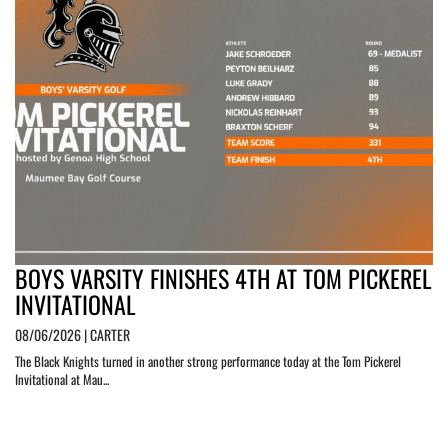
BOYS VARSITY FINISHES 4TH AT TOM PICKEREL
INVITATIONAL
08/06/2026 | CARTER
The Black Knights turned in another strong performance today at the Tom Pickerel
Invitational at Mau...