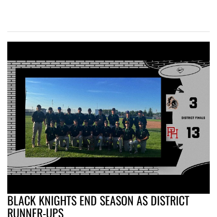
BLACK KNIGHTS END SEASON AS DISTRICT
RUNNER-UPS