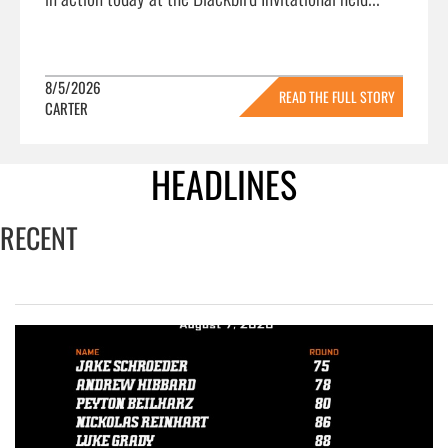
8/5/2026
READ THE FULL STORY
CARTER
»
HEADLINES
RECENT