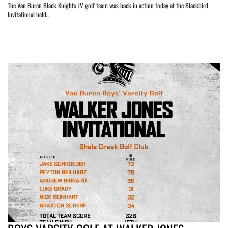
The Van Buren Black Knights JV golf team was back in action today at the Blackbird
Invitational held...