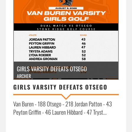
»
GIRLS VARSITY DEFEATS OTSEGO
ARCHER
GIRLS VARSITY DEFEATS OTSEGO
Van Buren - 188 Otsego - 218 Jordan Patton - 43
Peyton Griffin - 46 Lauren Hibbard - 47 Tryst...