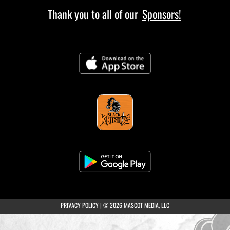
Thank you to all of our
Sponsors!
(opens in a new tab)
PRIVACY POLICY
|
© 2026 MASCOT MEDIA, LLC