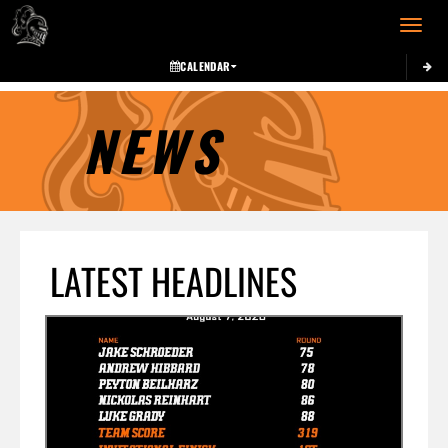
Toggle 
CALENDAR
NEWS
LATEST HEADLINES