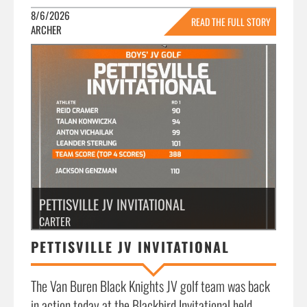
8/6/2026
READ THE FULL STORY
ARCHER
»
PETTISVILLE JV INVITATIONAL
CARTER
PETTISVILLE JV INVITATIONAL
The Van Buren Black Knights JV golf team was back
in action today at the Blackbird Invitational held...