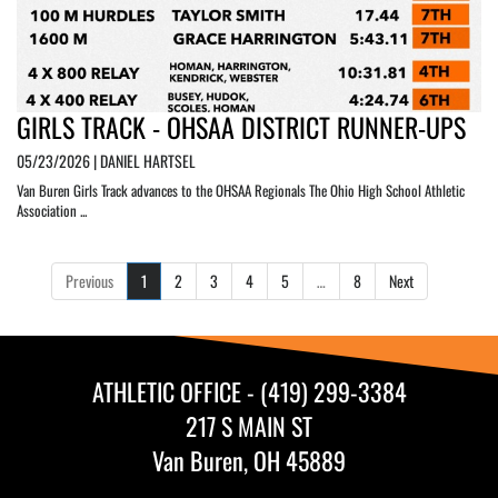
GIRLS TRACK - OHSAA DISTRICT RUNNER-UPS
05/23/2026 | DANIEL HARTSEL
Van Buren Girls Track advances to the OHSAA Regionals The Ohio High School Athletic
Association ...
Previous
1
2
3
4
5
…
8
Next
ATHLETIC OFFICE - (419) 299-3384
217 S MAIN ST
Van Buren, OH 45889