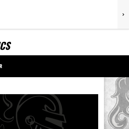
ICS
AR