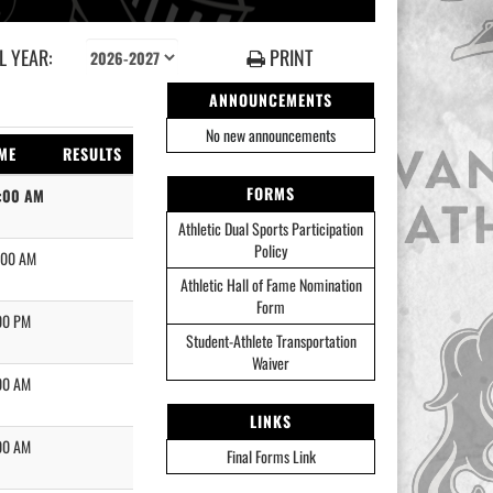
 YEAR:
PRINT
ANNOUNCEMENTS
No new announcements
ME
RESULTS
FORMS
:00 AM
Athletic Dual Sports Participation
Policy
:00 AM
Athletic Hall of Fame Nomination
Form
00 PM
Student-Athlete Transportation
Waiver
00 AM
LINKS
00 AM
Final Forms Link