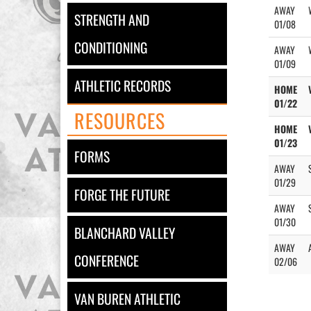
AWAY
STRENGTH AND
01/08
CONDITIONING
AWAY
01/09
ATHLETIC RECORDS
HOME
01/22
RESOURCES
HOME
01/23
FORMS
AWAY
01/29
FORGE THE FUTURE
AWAY
01/30
BLANCHARD VALLEY
AWAY
CONFERENCE
02/06
VAN BUREN ATHLETIC