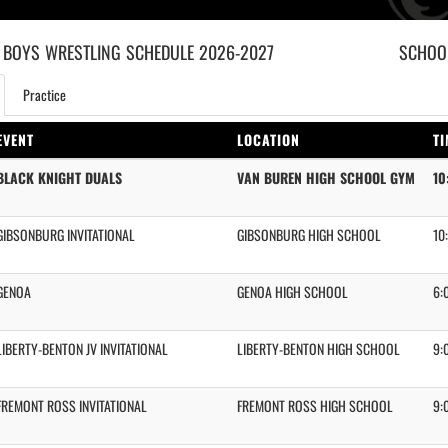
 BOYS
WRESTLING
SCHEDULE
2026-2027
SCHOOL
Practice
EVENT
LOCATION
TI
BLACK KNIGHT DUALS
VAN BUREN HIGH SCHOOL GYM
10
GIBSONBURG INVITATIONAL
GIBSONBURG HIGH SCHOOL
10
GENOA
GENOA HIGH SCHOOL
6:
LIBERTY-BENTON JV INVITATIONAL
LIBERTY-BENTON HIGH SCHOOL
9:
FREMONT ROSS INVITATIONAL
FREMONT ROSS HIGH SCHOOL
9: