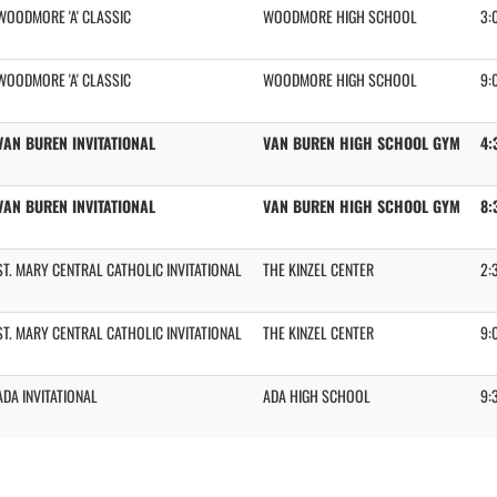
WOODMORE 'A' CLASSIC
WOODMORE HIGH SCHOOL
3:
WOODMORE 'A' CLASSIC
WOODMORE HIGH SCHOOL
9:
VAN BUREN INVITATIONAL
VAN BUREN HIGH SCHOOL GYM
4:
VAN BUREN INVITATIONAL
VAN BUREN HIGH SCHOOL GYM
8:
ST. MARY CENTRAL CATHOLIC INVITATIONAL
THE KINZEL CENTER
2:
ST. MARY CENTRAL CATHOLIC INVITATIONAL
THE KINZEL CENTER
9:
ADA INVITATIONAL
ADA HIGH SCHOOL
9: