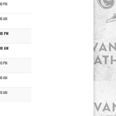
00 PM
00 AM
30 PM
30 AM
30 PM
00 AM
30 AM