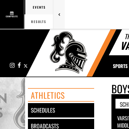
EVENTS
COMPOSITE
RESULTS
T
V
Instagram
Facebook
X
SPORTS
BOY
ATHLETICS
SCH
SCHEDULES
VARSI
MIDD
BROADCASTS