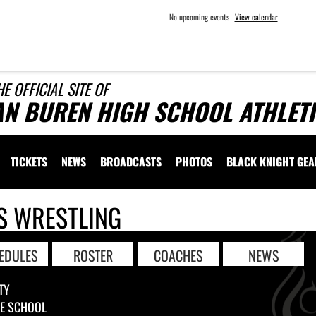
No upcoming events
View calendar
HE OFFICIAL SITE OF
AN BUREN HIGH SCHOOL ATHLET
TICKETS
NEWS
BROADCASTS
PHOTOS
BLACK KNIGHT GE
S WRESTLING
EDULES
ROSTER
COACHES
NEWS
TY
LE SCHOOL