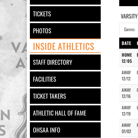
TICKETS
VARSITY
Games
PHOTOS
INSIDE ATHLETICS
DATE
HOME
STAFF DIRECTORY
12/05
AWAY
FACILITIES
12/12
AWAY
TICKET TAKERS
12/16
AWAY
ATHLETIC HALL OF FAME
12/19
AWAY
OHSAA INFO
01/02