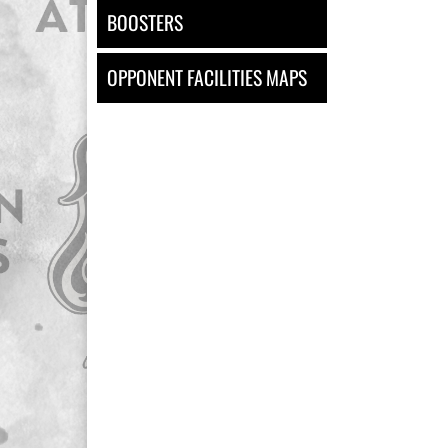
BOOSTERS
OPPONENT FACILITIES MAPS