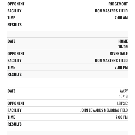
RIDGEMONT
DON MASTERS FIELD
7:00 AM
HOME
10/09
RIVERDALE
DON MASTERS FIELD
7:00 PM
AWAY
10/16
LEIPSIC
JOHN EDWARDS MEMORIAL FIELD
7:00 PM