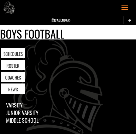
Toggle 
CALENDAR
BOYS FOOTBALL
SCHEDULES
ROSTER
COACHES
NEWS
VARSITY
JUNIOR VARSITY
MIDDLE SCHOOL