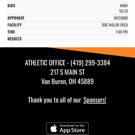
AWAY
10/23
MCCOMB
DOC MILLER FIELD
7:00 PM
ATHLETIC OFFICE - (419) 299-3384
217 S MAIN ST
Van Buren, OH 45889
Thank you to all of our
Sponsors!