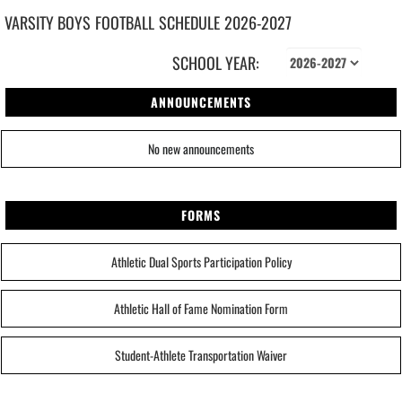
VARSITY BOYS
FOOTBALL
SCHEDULE
2026-2027
SCHOOL YEAR:
ANNOUNCEMENTS
No new announcements
FORMS
Athletic Dual Sports Participation Policy
Athletic Hall of Fame Nomination Form
Student-Athlete Transportation Waiver