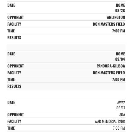
HOME
08/28
ARLINGTON
DON MASTERS FIELD
7:00 PM
HOME
09/04
PANDORA-GILBOA
DON MASTERS FIELD
7:00 PM
AWAY
09/11
ADA
WAR MEMORIAL PARK
7:00 PM