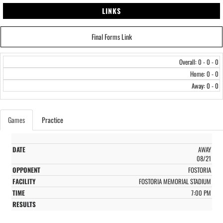
LINKS
Final Forms Link
Overall: 0 - 0 - 0
Home: 0 - 0
Away: 0 - 0
Games
Practice
AWAY
08/21
FOSTORIA
FOSTORIA MEMORIAL STADIUM
7:00 PM