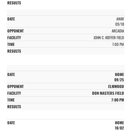
AWAY
09/18
ARCADIA
JOHN C. KIEFFER FIELD
7:00 PM
HOME
09/25
ELMWOOD
DON MASTERS FIELD
7:00 PM
HOME
10/02