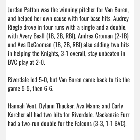
Jordan Patton was the winning pitcher for Van Buren, 
and helped her own cause with four base hits. Audrey 
Riegle drove in four runs with a single and a double, 
with Avery Beall (1B, 2B, RBI), Andrea Groman (2-1B) 
and Ava DeCooman (1B, 2B, RBI) also adding two hits 
in helping the Knights, 3-1 overall, stay unbeaten in 
BVC play at 2-0.

Riverdale led 5-0, but Van Buren came back to tie the 
game 5-5, then 6-6. 

Hannah Vent, Dylann Thacker, Ava Manns and Carly 
Karcher all had two hits for Riverdale. Mackenzie Furr 
had a two-run double f