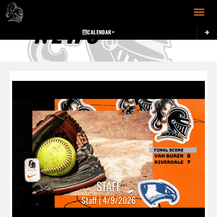
Toggle 
NEWS
CALENDAR
STAFF
Staff | 4/9/2026