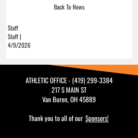
Back To News
Staff
Staff |
4/9/2026
ATHLETIC OFFICE - (419) 299-3384
217 S MAIN ST
Van Buren, OH 45889
Thank you to all of our
Sponsors!