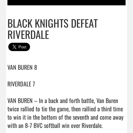
BLACK KNIGHTS DEFEAT
RIVERDALE
VAN BUREN 8

RIVERDALE 7

VAN BUREN – In a back and forth battle, Van Buren 
twice rallied to tie the game, then rallied a third time 
to win it in the bottom of the seventh and come away 
with an 8-7 BVC softball win over Riverdale.
