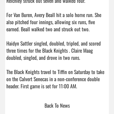
Reichley struck out seven and walked four.

For Van Buren, Avery Beall hit a solo home run. She 
also pitched four innings, allowing six runs, five 
earned. Beall walked two and struck out two.

Haidyn Sattler singled, doubled, tripled, and scored 
three times for the Black Knights . Claire Maag 
doubled, singled, and drove in two runs.

The Black Knights travel to Tiffin on Saturday to take 
on the Calvert Senecas in a non-conference double 
header. First game is set for 11:00 AM.                         
Back To News