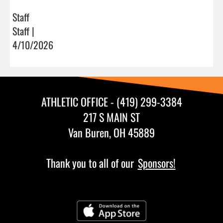
Staff
Staff |
4/10/2026
ATHLETIC OFFICE - (419) 299-3384
217 S MAIN ST
Van Buren, OH 45889
Thank you to all of our
Sponsors!