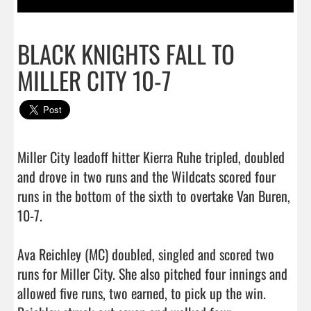
BLACK KNIGHTS FALL TO
MILLER CITY 10-7
Miller City leadoff hitter Kierra Ruhe tripled, doubled 
and drove in two runs and the Wildcats scored four 
runs in the bottom of the sixth to overtake Van Buren, 
10-7.  

Ava Reichley (MC) doubled, singled and scored two 
runs for Miller City. She also pitched four innings and 
allowed five runs, two earned, to pick up the win. 