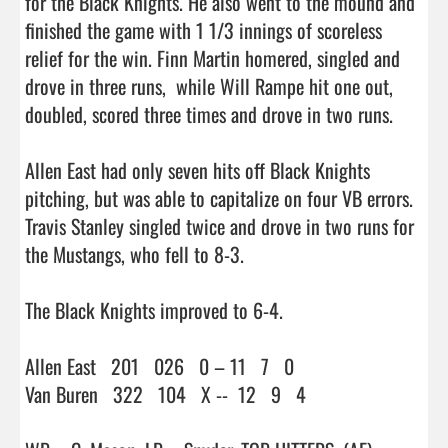
for the Black Knights. He also went to the mound and 
finished the game with 1 1/3 innings of scoreless 
relief for the win. Finn Martin homered, singled and 
drove in three runs,  while Will Rampe hit one out, 
doubled, scored three times and drove in two runs.

Allen East had only seven hits off Black Knights 
pitching, but was able to capitalize on four VB errors. 
Travis Stanley singled twice and drove in two runs for 
the Mustangs, who fell to 8-3.

The Black Knights improved to 6-4.

Allen East   201   026   0 – 11   7   0

Van Buren   322   104   X --  12   9   4
