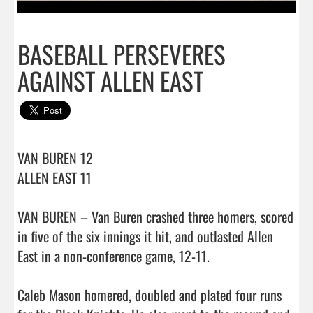
BASEBALL PERSEVERES
AGAINST ALLEN EAST
VAN BUREN 12

ALLEN EAST 11

VAN BUREN – Van Buren crashed three homers, scored 
in five of the six innings it hit, and outlasted Allen 
East in a non-conference game, 12-11.

Caleb Mason homered, doubled and plated four runs 