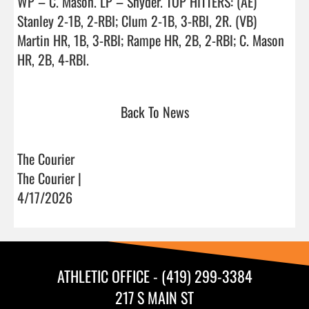
WP – C. Mason. LP – Snyder. TOP HITTERS: (AE) 
Stanley 2-1B, 2-RBI; Clum 2-1B, 3-RBI, 2R. (VB) 
Martin HR, 1B, 3-RBI; Rampe HR, 2B, 2-RBI; C. Mason 
HR, 2B, 4-RBI.                                
Back To News
The Courier
The Courier |
4/17/2026
ATHLETIC OFFICE - (419) 299-3384
217 S MAIN ST