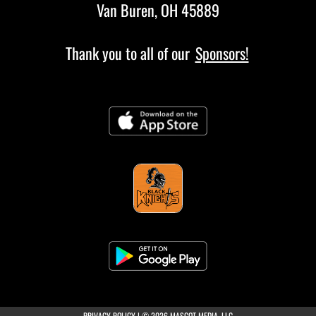
Van Buren, OH 45889
Thank you to all of our
Sponsors!
(opens in a new tab)
PRIVACY POLICY
|
© 2026 MASCOT MEDIA, LLC