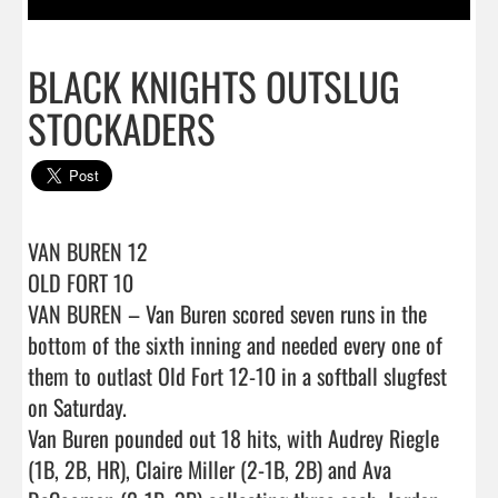
BLACK KNIGHTS OUTSLUG
STOCKADERS
VAN BUREN 12

OLD FORT 10

VAN BUREN – Van Buren scored seven runs in the 
bottom of the sixth inning and needed every one of 
them to outlast Old Fort 12-10 in a softball slugfest 
on Saturday.

Van Buren pounded out 18 hits, with Audrey Riegle 
(1B, 2B, HR), Claire Miller (2-1B, 2B) and Ava 