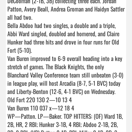
DeCooman (2-1B, 3B) collecting three each. Jordan 
Patton, Avery Beall, Andrea Groman and Haidyn Sattler 
all had two.

Bella Abdoo had two singles, a double and a triple, 
Abbi Ward singled, doubled and homered, and Claire 
Hunker had three hits and drove in four runs for Old 
Fort (5-10).

Van Buren improved to 6-9 overall heading into a key 
stretch of games. The Black Knights, the only 
Blanchard Valley Conference team still unbeaten (3-0) 
in league play, will host Arcadia (8-7, 5-1 BVC) today 
and Liberty-Benton (12-6, 4-1 BVC) on Wednesday.

Old Fort 220 130 2—10 13 4

Van Buren 110 037 x—12 18 4

WP—Patton. LP—Baker. TOP HITTERS: (OF) Ward 1B, 
2B, HR, 2 RBI; Hunker 3-1B, 4 RBI; Abdoo 2-1B, 2B, 