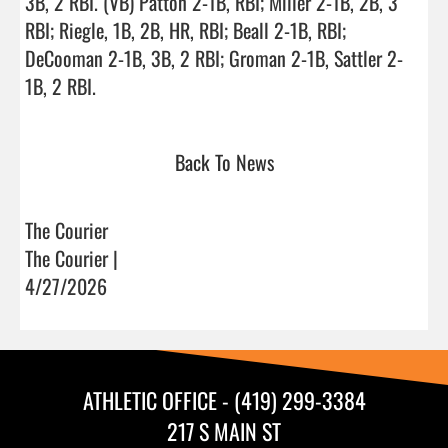
3B, 2 RBI. (VB) Patton 2-1B, RBI; Miller 2-1B, 2B, 3 
RBI; Riegle, 1B, 2B, HR, RBI; Beall 2-1B, RBI; 
DeCooman 2-1B, 3B, 2 RBI; Groman 2-1B, Sattler 2-
1B, 2 RBI.                                
Back To News
The Courier
The Courier |
4/27/2026
ATHLETIC OFFICE - (419) 299-3384
217 S MAIN ST