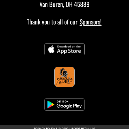
Van Buren, OH 45889
Thank you to all of our
Sponsors!
(opens in a new tab)
PRIVACY POLICY
|
© 2026 MASCOT MEDIA, LLC