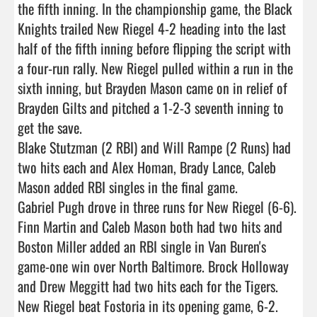
the fifth inning. In the championship game, the Black 
Knights trailed New Riegel 4-2 heading into the last 
half of the fifth inning before flipping the script with 
a four-run rally. New Riegel pulled within a run in the 
sixth inning, but Brayden Mason came on in relief of 
Brayden Gilts and pitched a 1-2-3 seventh inning to 
get the save.

Blake Stutzman (2 RBI) and Will Rampe (2 Runs) had 
two hits each and Alex Homan, Brady Lance, Caleb 
Mason added RBI singles in the final game.

Gabriel Pugh drove in three runs for New Riegel (6-6).

Finn Martin and Caleb Mason both had two hits and 
Boston Miller added an RBI single in Van Buren's 
game-one win over North Baltimore. Brock Holloway 
and Drew Meggitt had two hits each for the Tigers.

New Riegel beat Fostoria in its opening game, 6-2. 