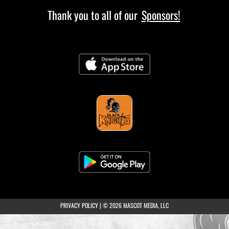
Thank you to all of our
Sponsors!
(opens in a new tab)
PRIVACY POLICY
|
© 2026 MASCOT MEDIA, LLC