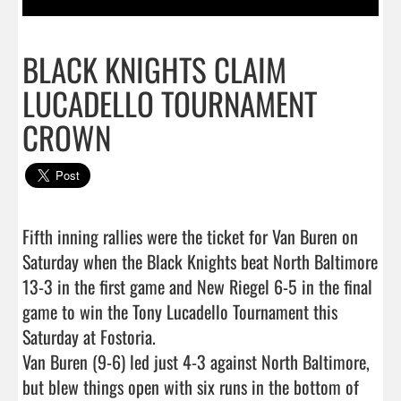
BLACK KNIGHTS CLAIM
LUCADELLO TOURNAMENT
CROWN
Fifth inning rallies were the ticket for Van Buren on 
Saturday when the Black Knights beat North Baltimore 
13-3 in the first game and New Riegel 6-5 in the final 
game to win the Tony Lucadello Tournament this 
Saturday at Fostoria.

Van Buren (9-6) led just 4-3 against North Baltimore, 
but blew things open with six runs in the bottom of 