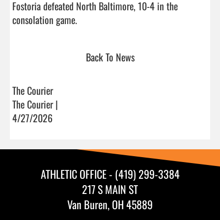
Fostoria defeated North Baltimore, 10-4 in the 
consolation game.                                
Back To News
The Courier
The Courier |
4/27/2026
ATHLETIC OFFICE - (419) 299-3384
217 S MAIN ST
Van Buren, OH 45889