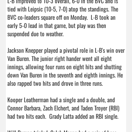
L-B improved to 10-3 overall, 6-0 in the BVC and is 
tied with Leipsic (10-5, 7-0) atop the standings. The 
BVC co-leaders square off on Monday.  L-B took an 
early 5-0 lead in that game, but play was then 
suspended due to weather.

Jackson Knepper played a pivotal role in L-B's win over 
Van Buren. The junior right hander went all eight 
innings, allowing four runs on eight hits and shutting 
down Van Buren in the seventh and eighth innings. He 
also rapped two hits and drove in three runs.

Kooper Leatherman had a single and a double, and 
Connor Barbara, Zach Elchert, and Taden Troyer (RBI) 
had two hits each.  Grady Latta added an RBI single.
