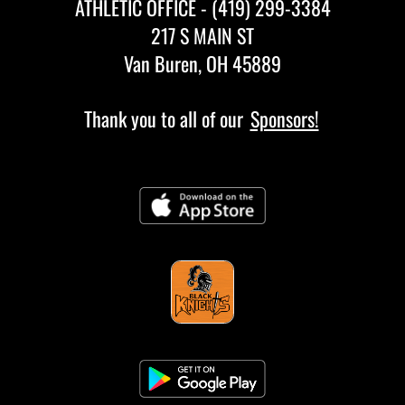
ATHLETIC OFFICE - (419) 299-3384
217 S MAIN ST
Van Buren, OH 45889
Thank you to all of our
Sponsors!