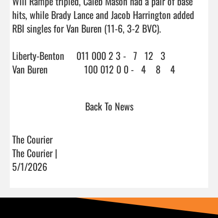
Will Rampe tripled, Caleb Mason had a pair of base 
hits, while Brady Lance and Jacob Harrington added 
RBI singles for Van Buren (11-6, 3-2 BVC).

Liberty-Benton     011 000 2 3 -   7   12   3

Van Buren               100 012 0 0 -   4 
Back To News
The Courier
The Courier |
5/1/2026