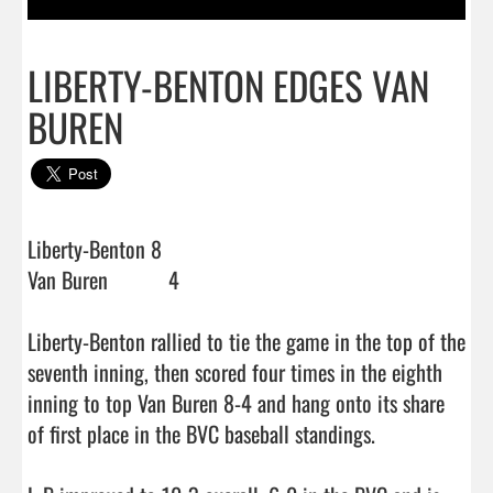
LIBERTY-BENTON EDGES VAN
BUREN
Liberty-Benton 8

Van Buren           4

Liberty-Benton rallied to tie the game in the top of the 
seventh inning, then scored four times in the eighth 
inning to top Van Buren 8-4 and hang onto its share 
of first place in the BVC baseball standings.
