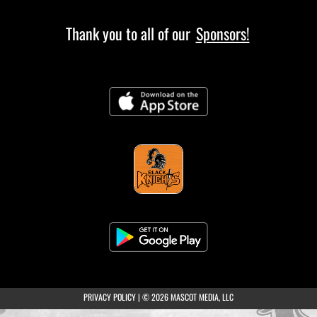
Thank you to all of our
Sponsors!
(opens in a new tab)
PRIVACY POLICY
|
© 2026 MASCOT MEDIA, LLC