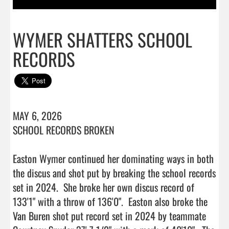
WYMER SHATTERS SCHOOL
RECORDS
MAY 6, 2026

SCHOOL RECORDS BROKEN 

Easton Wymer continued her dominating ways in both 
the discus and shot put by breaking the school records 
set in 2024.  She broke her own discus record of 
133'1" with a throw of 136'0".  Easton also broke the 
Van Buren shot put record set in 2024 by teammate 