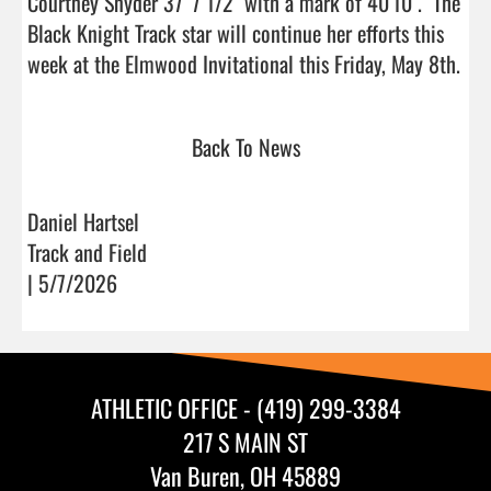
Courtney Snyder 37' 7 1/2" with a mark of 40'10".  The 
Black Knight Track star will continue her efforts this 
week at the Elm
Back To News
Daniel Hartsel
Track and Field
| 5/7/2026
ATHLETIC OFFICE - (419) 299-3384
217 S MAIN ST
Van Buren, OH 45889