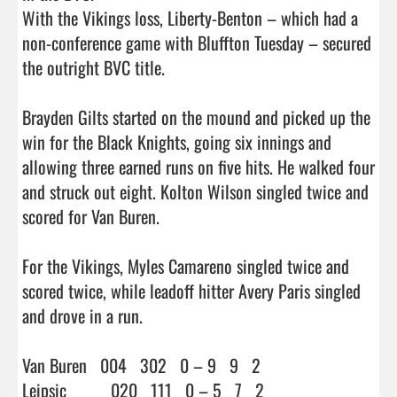
With the Vikings loss, Liberty-Benton – which had a 
non-conference game with Bluffton Tuesday – secured 
the outright BVC title.

Brayden Gilts started on the mound and picked up the 
win for the Black Knights, going six innings and 
allowing three earned runs on five hits. He walked four 
and struck out eight. Kolton Wilson singled twice and 
scored for Van Buren.

For the Vikings, Myles Camareno singled twice and 
scored twice, while leadoff hitter Avery Paris singled 
and drove in a run.

Van Buren   004   302   0 – 9   9   2

Leipsic          020   111   0 – 5   7   2
