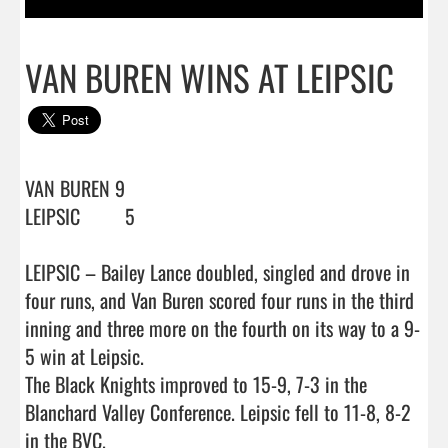
VAN BUREN WINS AT LEIPSIC
VAN BUREN 9

LEIPSIC         5

LEIPSIC – Bailey Lance doubled, singled and drove in 
four runs, and Van Buren scored four runs in the third 
inning and three more on the fourth on its way to a 9-
5 win at Leipsic.

The Black Knights improved to 15-9, 7-3 in the 
Blanchard Valley Conference. Leipsic fell to 11-8, 8-2 
in the BVC.
