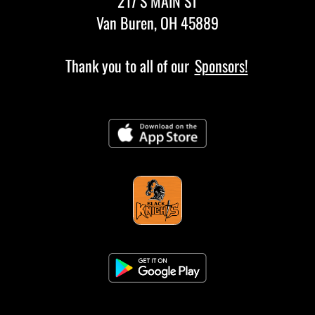
217 S MAIN ST
Van Buren, OH 45889
Thank you to all of our
Sponsors!