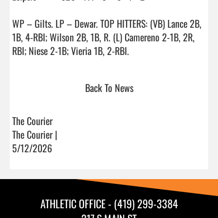
WP – Gilts. LP – Dewar. TOP HITTERS: (VB) Lance 2B, 
1B, 4-RBI; Wilson 2B, 1B, R. (L) Camereno 2-1B, 2R, 
RBI; Niese 2-1B; Vieria 1B, 2-RBI.                                
Back To News
The Courier
The Courier |
5/12/2026
ATHLETIC OFFICE - (419) 299-3384