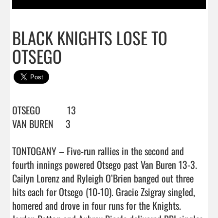
BLACK KNIGHTS LOSE TO
OTSEGO
OTSEGO           13

VAN BUREN     3

TONTOGANY – Five-run rallies in the second and 
fourth innings powered Otsego past Van Buren 13-3.

Cailyn Lorenz and Ryleigh O’Brien banged out three 
hits each for Otsego (10-10). Gracie Zsigray singled, 
homered and drove in four runs for the Knights.
