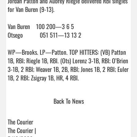
Jordan Patton and Aubrey Riegle delivered RBI singles 
for Van Buren (9-13).

Van Buren    100 200—3 6 5

Otsego           051 511—13 13 2

WP—Brooks. LP—Patton. TOP HITTERS: (VB) Patton 
1B, RBI; Riegle 1B, RBI. (Ots) Lorenz 3-1B, RBI; O’Brien 
3-1B, 2 RBI; Weaver 1B, 2B, RBI; Jones 1B, 2 RBI; Euler 
1B, 2 RBI; Zsigray 1B, HR, 4 RBI.                                
Back To News
The Courier
The Courier |