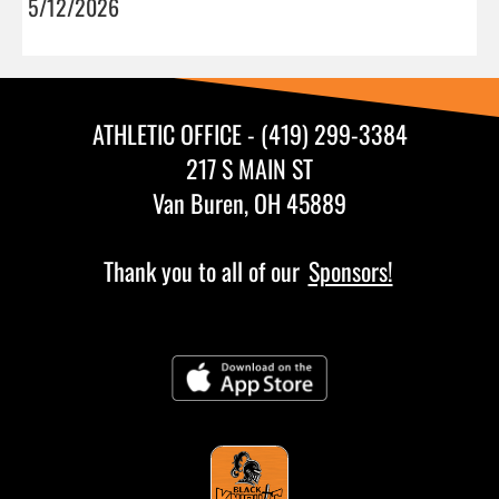
5/12/2026
ATHLETIC OFFICE - (419) 299-3384
217 S MAIN ST
Van Buren, OH 45889
Thank you to all of our
Sponsors!