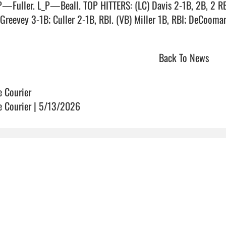
—Fuller. L_P—Beall. TOP HITTERS: (LC) Davis 2-1B, 2B, 2 RBI;
reevey 3-1B; Culler 2-1B, RBI. (VB) Miller 1B, RBI; DeCooman 1B, RB
Back To News
e Courier
e Courier | 5/13/2026