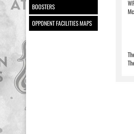
WP
BOOSTERS
McG
OPPONENT FACILITIES MAPS
Th
Th