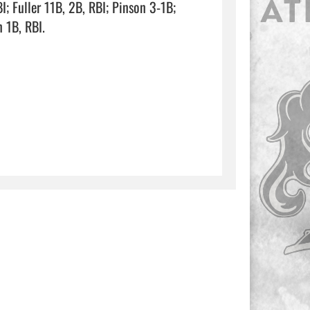
 Fuller 11B, 2B, RBI; Pinson 3-1B; 
I.                                