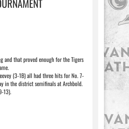
TOURNAMENT
g and that proved enough for the Tigers 
ame.

evey (3-1B) all had three hits for No. 7-
 in the district semifinals at Archbold.

-13).
