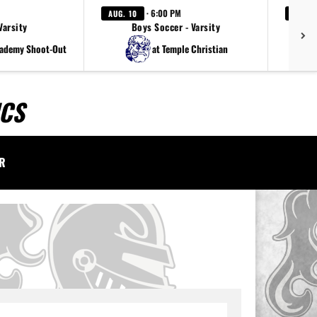
· 6:00 PM
AUG. 10
AUG. 1
Varsity
Boys Soccer - Varsity
cademy Shoot-Out
at Temple Christian
ICS
AR