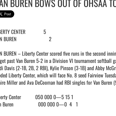
AN BUREN BOWS OUT OF OHSAA 
ERTY CENTER              5

 BUREN                         2

N BUREN – Liberty Center scored five runs in the second innin
 get past Van Buren 5-2 in a Division VI tournament softball g
di Davis (2-1B, 2B, 2 RBI), Kylie Pinson (3-1B) and Abby McGre
eded Liberty Center, which will face No. 8 seed Fairview Tuesday
aire Miller and Ava DeCooman had RBI singles for Van Buren (9
berty Center           050 000 0—5 15 1

 Buren                   000 000 0—0  4   1
