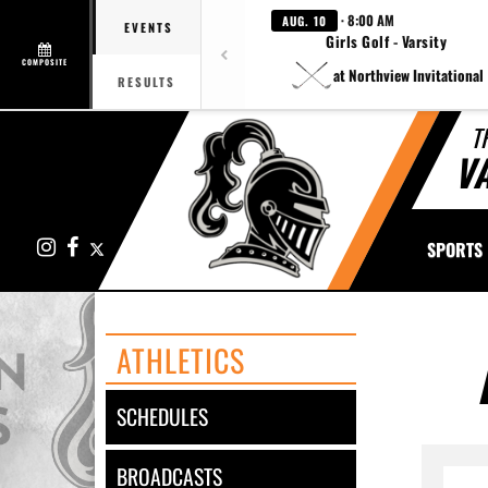
· 8:00 AM
AUG. 10
EVENTS
Girls Golf - Varsity
COMPOSITE
at Northview Invitational
RESULTS
T
V
Instagram
Facebook
X
SPORTS
ATHLETICS
SCHEDULES
BROADCASTS