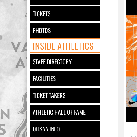
TICKETS
PHOTOS
INSIDE ATHLETICS
STAFF DIRECTORY
FACILITIES
TICKET TAKERS
ATHLETIC HALL OF FAME
OHSAA INFO