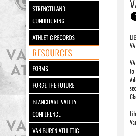
V
STRENGTH AND
CONDITIONING
LIB
ATHLETIC RECORDS
VAN
RESOURCES
VA
FORMS
to
Ad
FORGE THE FUTURE
se
Cl
BLANCHARD VALLEY
Li
CONFERENCE
Van
VAN BUREN ATHLETIC