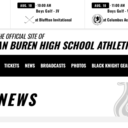
· 10:00 AM
· 11:00 AM
AUG. 10
AUG. 10
Boys Golf - JV
Boys Golf - 
at Bluffton Invitational
at Columbus A
HE OFFICIAL SITE OF
AN BUREN HIGH SCHOOL ATHLET
TICKETS
NEWS
BROADCASTS
PHOTOS
BLACK KNIGHT GE
NEWS