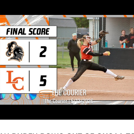
THE COURIER
The Courier | 5/13/2026