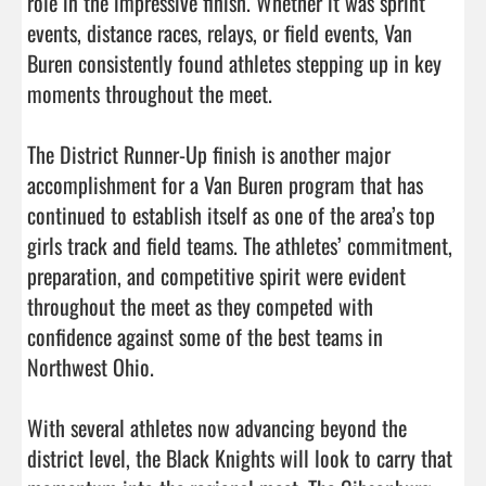
role in the impressive finish. Whether it was sprint 
events, distance races, relays, or field events, Van 
Buren consistently found athletes stepping up in key 
moments throughout the meet.

The District Runner-Up finish is another major 
accomplishment for a Van Buren program that has 
continued to establish itself as one of the area’s top 
girls track and field teams. The athletes’ commitment, 
preparation, and competitive spirit were evident 
throughout the meet as they competed with 
confidence against some of the best teams in 
Northwest Ohio.

With several athletes now advancing beyond the 
district level, the Black Knights will look to carry that 