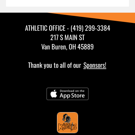
ATHLETIC OFFICE - (419) 299-3384
217 S MAIN ST
Van Buren, OH 45889
Thank you to all of our
Sponsors!