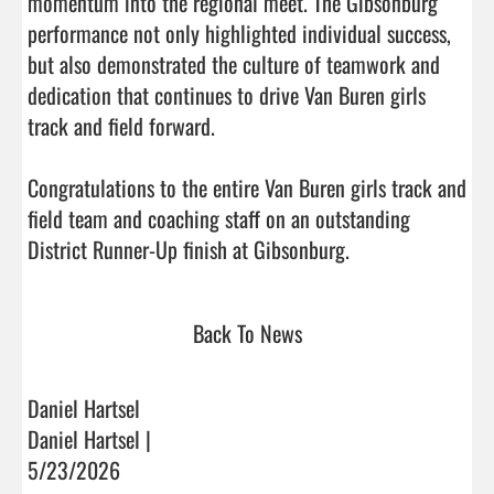
momentum into the regional meet. The Gibsonburg 
performance not only highlighted individual success, 
but also demonstrated the culture of teamwork and 
dedication that continues to drive Van Buren girls 
track and field forward.

Congratulations to the entire Van Buren girls track and 
field team and coaching staff on an outstanding 
District Runner-Up finish at Gibsonburg.                  
Back To News
Daniel Hartsel
Daniel Hartsel |
5/23/2026