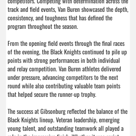
competitors. Competing with determination across the 
track and field events, Van Buren showcased the depth, 
consistency, and toughness that has defined the 
program throughout the season.

From the opening field events through the final races 
of the evening, the Black Knights continued to pile up 
points with strong performances in both individual 
and relay competition. Van Buren athletes delivered 
under pressure, advancing competitors to the next 
round while also contributing valuable team points 
that helped secure the runner-up trophy.

The success at Gibsonburg reflected the balance of the 
Black Knights lineup. Veteran leadership, emerging 
young talent, and outstanding teamwork all played a 