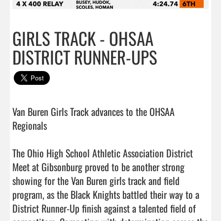
GIRLS TRACK - OHSAA
DISTRICT RUNNER-UPS
Van Buren Girls Track advances to the OHSAA 
Regionals 

The Ohio High School Athletic Association District 
Meet at Gibsonburg proved to be another strong 
showing for the Van Buren girls track and field 
program, as the Black Knights battled their way to a 
District Runner-Up finish against a talented field of 